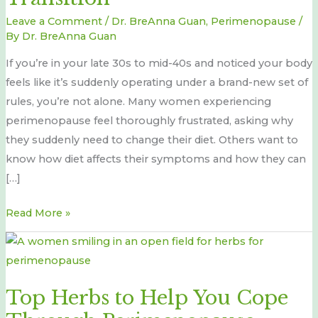
Transition
Leave a Comment
/
Dr. BreAnna Guan
,
Perimenopause
/
By
Dr. BreAnna Guan
If you’re in your late 30s to mid-40s and noticed your body
feels like it’s suddenly operating under a brand-new set of
rules, you’re not alone. Many women experiencing
perimenopause feel thoroughly frustrated, asking why
they suddenly need to change their diet. Others want to
know how diet affects their symptoms and how they can
[…]
Read More »
Top
Herbs
to
Top Herbs to Help You Cope
Help
You