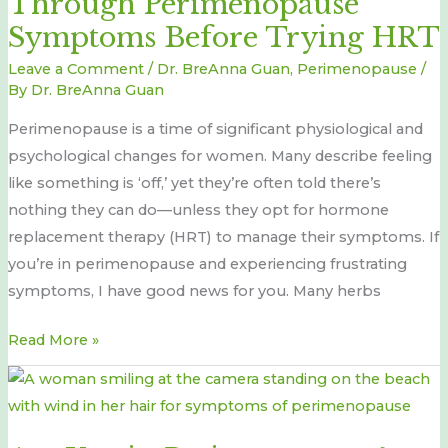
Through Perimenopause
Cope
Symptoms Before Trying HRT
Through
Leave a Comment
/
Dr. BreAnna Guan
,
Perimenopause
/
Perimenopause
By
Dr. BreAnna Guan
Symptoms
Perimenopause is a time of significant physiological and
Before
psychological changes for women. Many describe feeling
Trying
like something is ‘off,’ yet they’re often told there’s
HRT
nothing they can do—unless they opt for hormone
replacement therapy (HRT) to manage their symptoms. If
you’re in perimenopause and experiencing frustrating
symptoms, I have good news for you. Many herbs
Read More »
Are
You
in