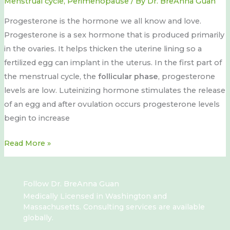
Menstrual cycle
,
Perimenopause
/ By
Dr. BreAnna Guan
Progesterone is the hormone we all know and love.
Progesterone is a sex hormone that is produced primarily
in the ovaries. It helps thicken the uterine lining so a
fertilized egg can implant in the uterus. In the first part of
the menstrual cycle, the
follicular phase
, progesterone
levels are low. Luteinizing hormone stimulates the release
of an egg and after ovulation occurs progesterone levels
begin to increase
Read More »
Follow Dr. BreAnna Guan
Medically Licensed in Washington and
Massachusetts. Consulting services are available
globally.