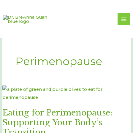
Skip
to
content
Perimenopause
Eating
for
Perimenopause:
Eating for Perimenopause:
Supporting
Supporting Your Body’s
Your
Body’s
Transition