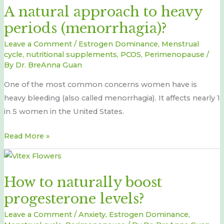
A natural approach to heavy
approach
periods (menorrhagia)?
to
heavy
Leave a Comment
/
Estrogen Dominance
,
Menstrual
periods
cycle
,
nutritional supplements
,
PCOS
,
Perimenopause
/
By
Dr. BreAnna Guan
(menorrhagia)?
One of the most common concerns women have is
heavy bleeding (also called menorrhagia). It affects nearly 1
in 5 women in the United States.
Read More »
How
to
How to naturally boost
naturally
progesterone levels?
boost
progesterone
Leave a Comment
/
Anxiety
,
Estrogen Dominance
,
levels?