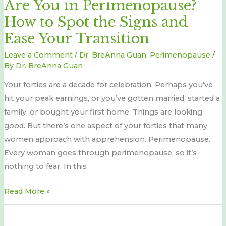
Are You in Perimenopause?
Perimenopause?
How to Spot the Signs and
How
to
Ease Your Transition
Spot
Leave a Comment
/
Dr. BreAnna Guan
,
Perimenopause
/
the
By
Dr. BreAnna Guan
Signs
Your forties are a decade for celebration. Perhaps you’ve
and
hit your peak earnings, or you’ve gotten married, started a
Ease
family, or bought your first home. Things are looking
Your
good. But there’s one aspect of your forties that many
Transition
women approach with apprehension. Perimenopause.
Every woman goes through perimenopause, so it’s
nothing to fear. In this
Read More »
A
natural