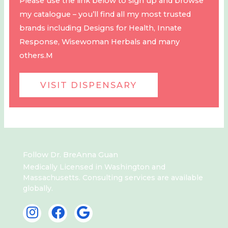
Please use the link below to sign up and browse
my catalogue – you’ll find all my most trusted
brands including Designs for Health, Innate
Response, Wisewoman Herbals and many
others.M
VISIT DISPENSARY
Follow Dr. BreAnna Guan
Medically Licensed in Washington and
Massachusetts. Consulting services are available
globally.
I
F
G
n
a
o