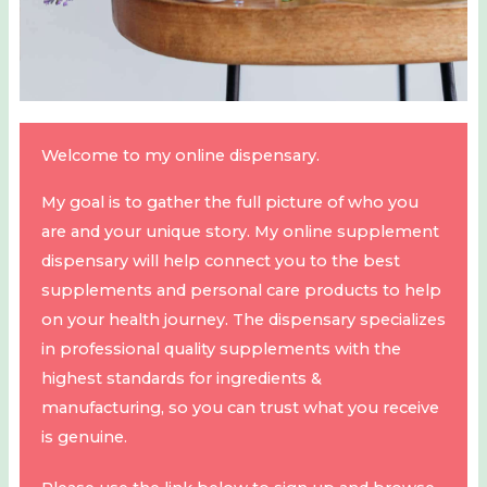
Welcome to my online dispensary.
My goal is to gather the full picture of who you
are and your unique story. My online supplement
dispensary will help connect you to the best
supplements and personal care products to help
on your health journey. The dispensary specializes
in professional quality supplements with the
highest standards for ingredients &
manufacturing, so you can trust what you receive
is genuine.