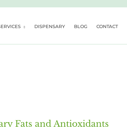
SERVICES
DISPENSARY
BLOG
CONTACT
ary Fats and Antioxidants