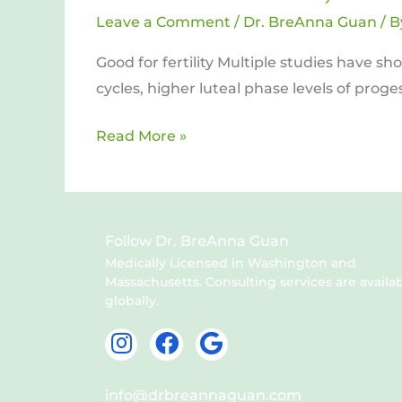
Fats
Leave a Comment
/
Dr. BreAnna Guan
/ 
and
Good for fertility Multiple studies have s
Antioxidants
cycles, higher luteal phase levels of prog
Read More »
Follow Dr. BreAnna Guan
Medically Licensed in Washington and
Massachusetts. Consulting services are availa
globally.
I
F
G
n
a
o
s
c
o
info@drbreannaguan.com