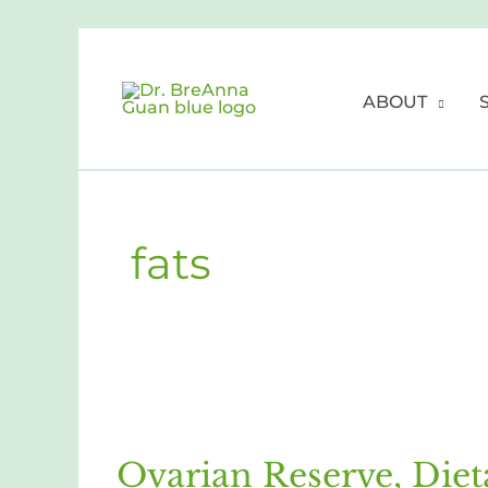
Skip
to
content
ABOUT
fats
Ovarian
Reserve,
Ovarian Reserve, Diet
Dietary