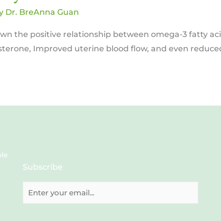
By
Dr. BreAnna Guan
hown the positive relationship between omega-3 fatty ac
esterone, Improved uterine blood flow, and even reduced
ble
Subscribe
E
m
a