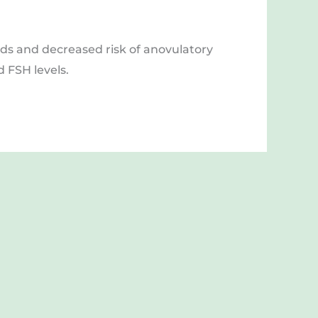
ids and decreased risk of anovulatory 
 FSH levels. 