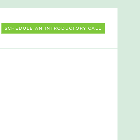
SCHEDULE AN INTRODUCTORY CALL