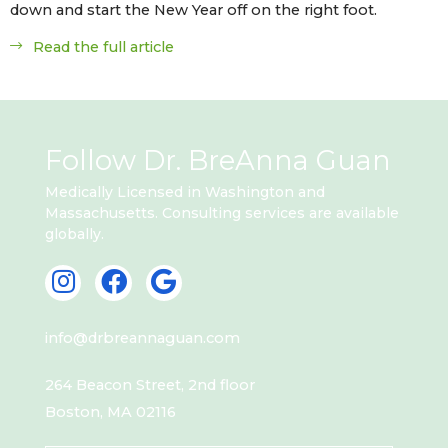
down and start the New Year off on the right foot.
Read the full article
Follow Dr. BreAnna Guan
Medically Licensed in Washington and
Massachusetts. Consulting services are available
globally.
I
F
G
n
a
o
s
c
o
info@drbreannaguan.com
t
e
g
a
b
l
264 Beacon Street, 2nd floor
g
o
e
Boston, MA 02116
r
o