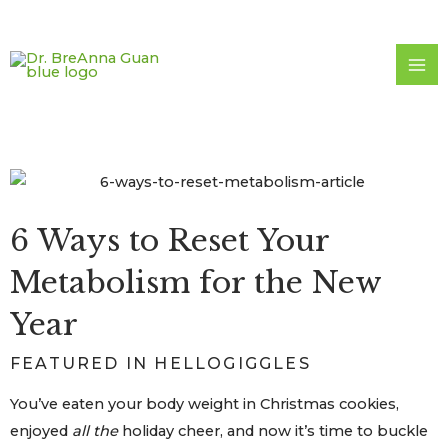
Skip
to
content
6 Ways to Reset Your
Metabolism for the New
Year
FEATURED IN HELLOGIGGLES
You’ve eaten your body weight in Christmas cookies,
enjoyed
all the
holiday cheer, and now it’s time to buckle