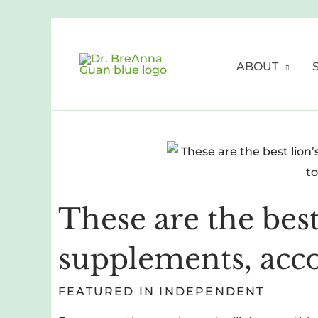
Skip
to
content
ABOUT
These are the bes
supplements, acco
FEATURED IN INDEPENDENT