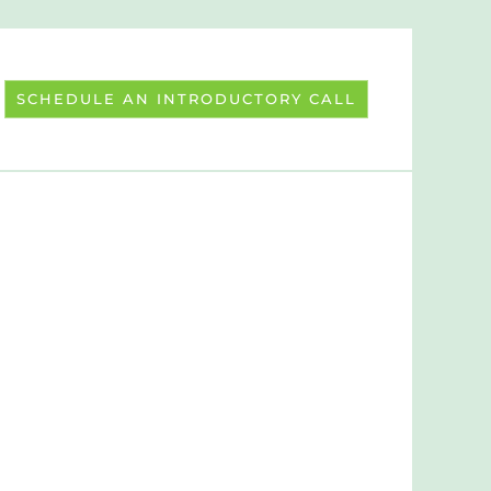
SCHEDULE AN INTRODUCTORY CALL