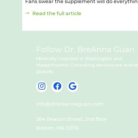
Fans swear the supplement will do everythin
Read the full article
Follow Dr. BreAnna Guan
Medically Licensed in Washington and
Massachusetts. Consulting services are availa
globally.
I
F
G
n
a
o
s
c
o
info@drbreannaguan.com
t
e
g
a
b
l
264 Beacon Street, 2nd floor
g
o
e
Boston, MA 02116
r
o