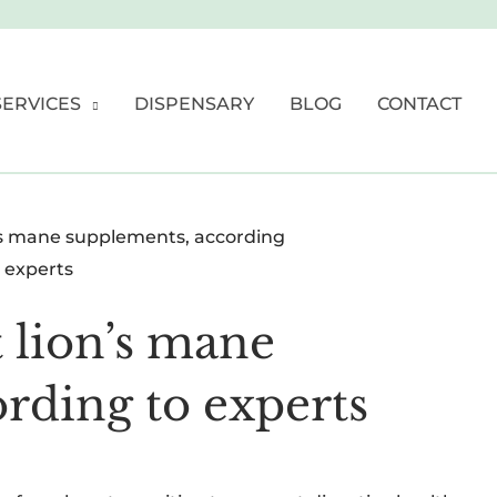
SERVICES
DISPENSARY
BLOG
CONTACT
t lion’s mane
rding to experts